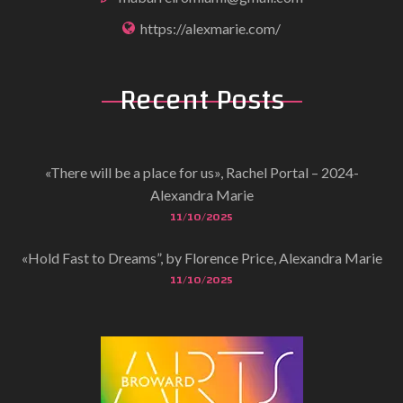
https://alexmarie.com/
Recent
Posts
«There will be a place for us», Rachel Portal – 2024-
Alexandra Marie
11/10/2025
«Hold Fast to Dreams”, by Florence Price, Alexandra Marie
11/10/2025