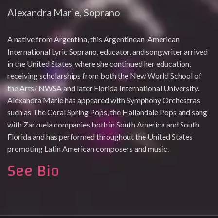
Alexandra Marie, Soprano
A native from Argentina, this Argentinean-American
International Lyric Soprano, educator, and songwriter arrived
in the United States, where she continued her education,
receiving scholarships from both the New World School of
the Arts/ NWSA and later Florida International University.
Alexandra Marie has appeared with Symphony Orchestras
such as The Coral Spring Pops, the Hallandale Pops and sang
with Zarzuela companies both in South America and South
Florida and has performed throughout the United States
promoting Latin American composers and music.
See Bio