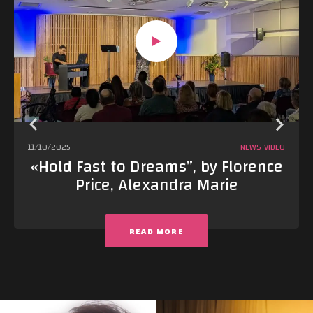
11/10/2025
NEWS
VIDEO
«Hold Fast to Dreams”, by Florence
Price, Alexandra Marie
READ MORE