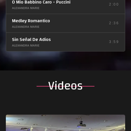
O Mio Babbino Caro - Puccini
2:00
ALEXANDRA MARIE
Medley Romantico
2:36
ALEXANDRA MARIE
Sin Señal De Adios
3:59
ALEXANDRA MARIE
Videos