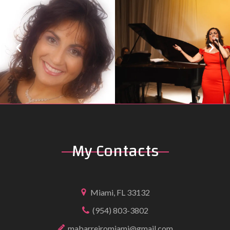
My
Contacts
Miami, FL 33132
(954) 803-3802
mabarreiromiami@gmail.com