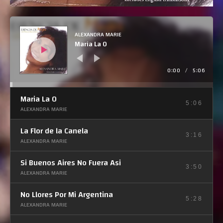
R
e
p
ALEXANDRA MARIE
r
Maria La O
o
d
u
c
t
0:00
/
5:06
o
r
d
e
Maria La O
a
u
5:06
ALEXANDRA MARIE
d
i
o
La Flor de la Canela
3:16
ALEXANDRA MARIE
Si Buenos Aires No Fuera Asi
3:50
ALEXANDRA MARIE
No Llores Por Mi Argentina
5:28
ALEXANDRA MARIE