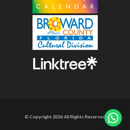
© Copyright
2026
All Rights Reserved