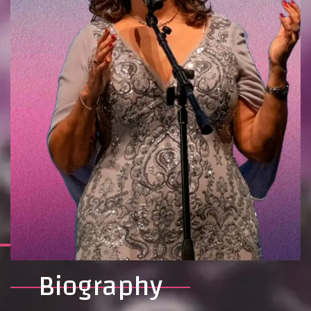
Biography