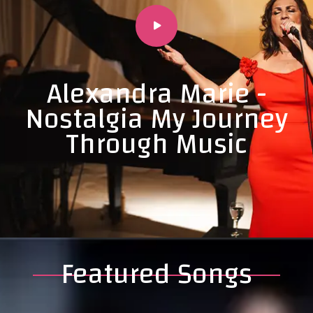
Alexandra Marie -
Nostalgia My Journey
Through Music
Featured Songs