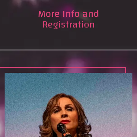
More Info and
Registration