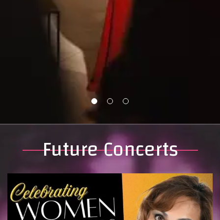
Future Concerts