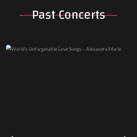
Past Concerts
World’s Unforgetable Love Songs –
Alexandra Marie